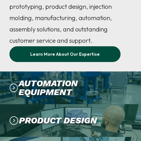
prototyping, product design, injection
molding, manufacturing, automation,
assembly solutions, and outstanding
customer service and support.
Learn More About Our Expertise
AUTOMATION
EQUIPMENT
PRODUCT DESIGN