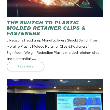
THE SWITCH TO PLASTIC
MOLDED RETAINER CLIPS &
FASTENERS
5 Reasons Headlamp Manufacturers Should Switch from
Metal to Plastic Molded Retainer Clips & Fasteners 1.
Significant Weight Reduction Plastic molded retainer clips
are substantially...
Read More