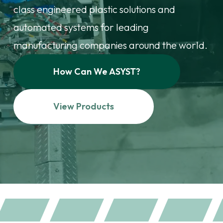
class engineered plastic solutions and
automated systems for leading
manufacturing companies around the world.
How Can We ASYST?
View Products