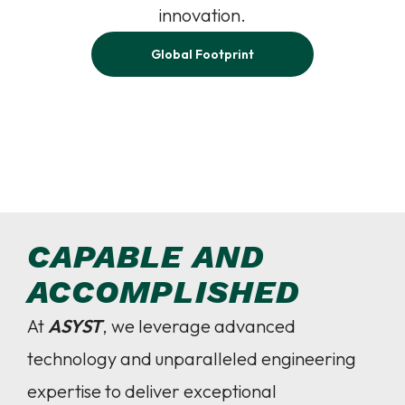
innovation.
Global Footprint
CAPABLE AND
ACCOMPLISHED
At
ASYST
, we leverage advanced
technology and unparalleled engineering
expertise to deliver exceptional