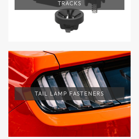
TRACKS
TAIL LAMP FASTENERS