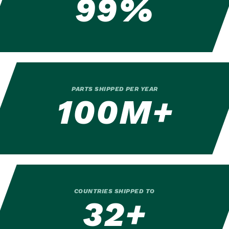
99%
PARTS SHIPPED PER YEAR
100M+
COUNTRIES SHIPPED TO
32+