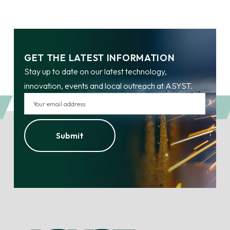
GET THE LATEST INFORMATION
Stay up to date on our latest technology,
innovation, events and local outreach at ASYST.