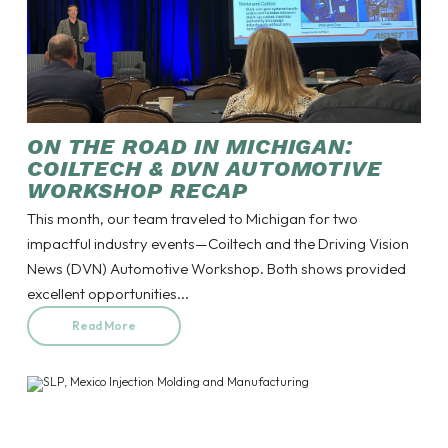
ON THE ROAD IN MICHIGAN:
COILTECH & DVN AUTOMOTIVE
WORKSHOP RECAP
This month, our team traveled to Michigan for two
impactful industry events—Coiltech and the Driving Vision
News (DVN) Automotive Workshop. Both shows provided
excellent opportunities...
Read More