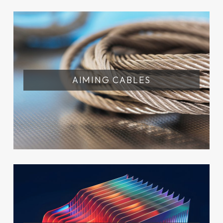
AIMING CABLES