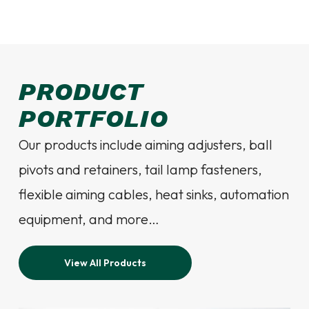
PRODUCT
PORTFOLIO
Our products include aiming adjusters, ball
pivots and retainers, tail lamp fasteners,
flexible aiming cables, heat sinks, automation
equipment, and more…
View All Products