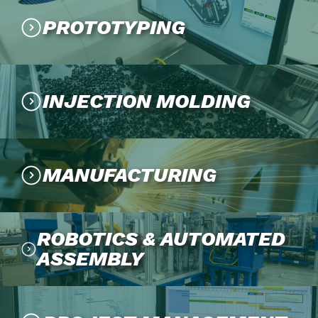
PROTOTYPING
INJECTION MOLDING
MANUFACTURING
ROBOTICS & AUTOMATED
ASSEMBLY