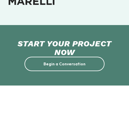
START YOUR PROJECT
NOW
Begin a Conversation