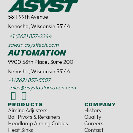
5811 99th Avenue
Kenosha, Wisconsin 53144
+1 (262) 857-2244
sales@asysttech.com
AUTOMATION
9900 58th Place, Suite 200
Kenosha, Wisconsin 53144
+1 (262) 857-5507
sales@asystautomation.com
PRODUCTS
COMPANY
Aiming Adjusters
History
Ball Pivots & Retainers
Quality
Headlamp Aiming Cables
Careers
Heat Sinks
Contact