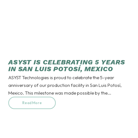
ASYST IS CELEBRATING 5 YEARS
IN SAN LUIS POTOSÍ, MEXICO
ASYST Technologies is proud to celebrate the 5-year
anniversary of our production facility in San Luis Potosí,
Mexico. This milestone was made possible by the...
Read More