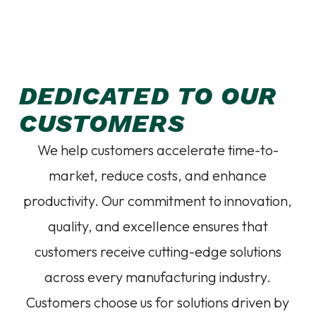
DEDICATED TO OUR
CUSTOMERS
We help customers accelerate time-to-
market, reduce costs, and enhance
productivity. Our commitment to innovation,
quality, and excellence ensures that
customers receive cutting-edge solutions
across every manufacturing industry.
Customers choose us for solutions driven by