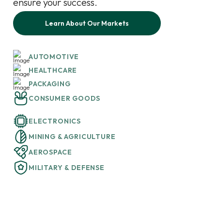
ensure your success.
Learn About Our Markets
AUTOMOTIVE
HEALTHCARE
PACKAGING
CONSUMER GOODS
ELECTRONICS
MINING & AGRICULTURE
AEROSPACE
MILITARY & DEFENSE