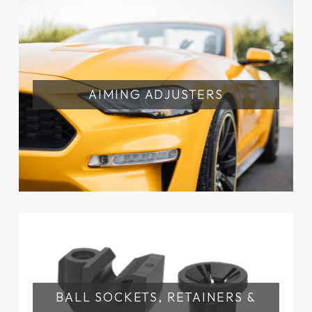
AIMING ADJUSTERS
BALL SOCKETS, RETAINERS &