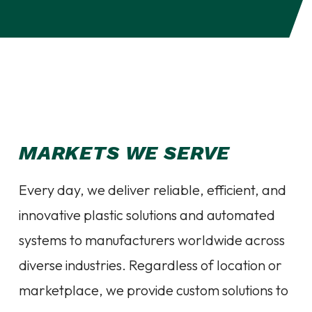
MARKETS WE SERVE
Every day, we deliver reliable, efficient, and
innovative plastic solutions and automated
systems to manufacturers worldwide across
diverse industries. Regardless of location or
marketplace, we provide custom solutions to