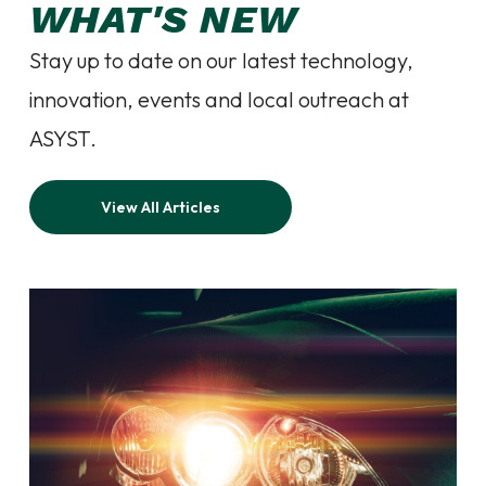
WHAT'S NEW
Stay up to date on our latest technology,
innovation, events and local outreach at
ASYST.
View All Articles