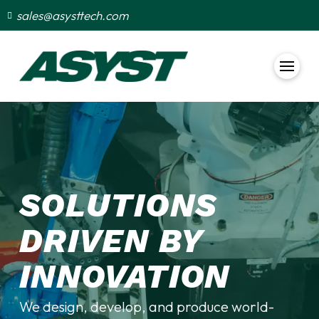
sales@asysttech.com
SOLUTIONS
DRIVEN BY
INNOVATION
We design, develop, and produce world-