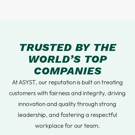
TRUSTED BY THE
WORLD’S TOP
COMPANIES
At ASYST, our reputation is built on treating
customers with fairness and integrity, driving
innovation and quality through strong
leadership, and fostering a respectful
workplace for our team.