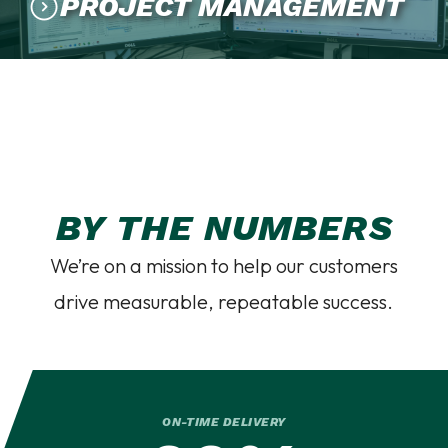
PROJECT MANAGEMENT
BY THE NUMBERS
We’re on a mission to help our customers
drive measurable, repeatable success.
ON-TIME DELIVERY