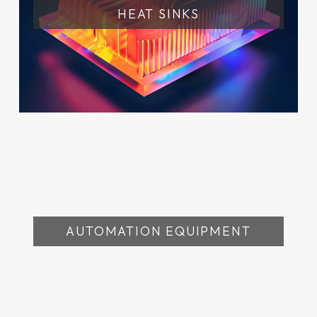
HEAT SINKS
AUTOMATION EQUIPMENT